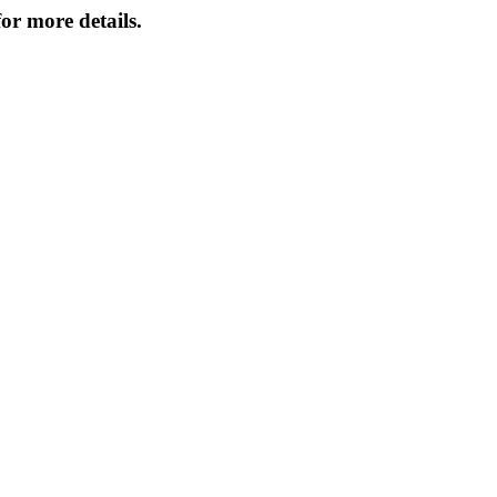
or more details.