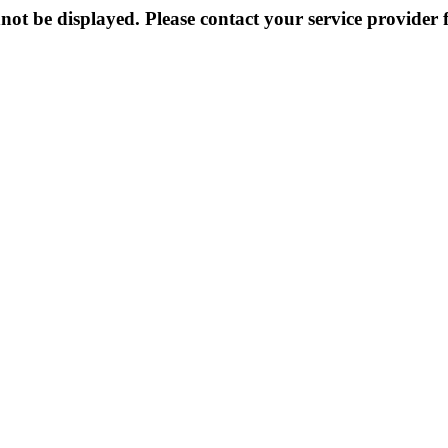
not be displayed. Please contact your service provider f