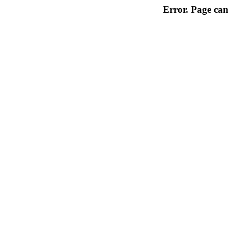
Error. Page can